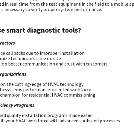
d in real time from the test equipment in the field to a mobile a
ns necessary to verify proper system performance.
e smart diagnostic tools?
ractors
ce callbacks due to improper installation
mize technician’s time on site
lop better communication and trust with customers
Organizations
 on the cutting-edge of HVAC technology
d a systems performance-oriented workforce
 champion for residential HVAC commissioning
iciency Programs
fied quality installation programs made easier
ill your HVAC workforce with advanced tools and processes