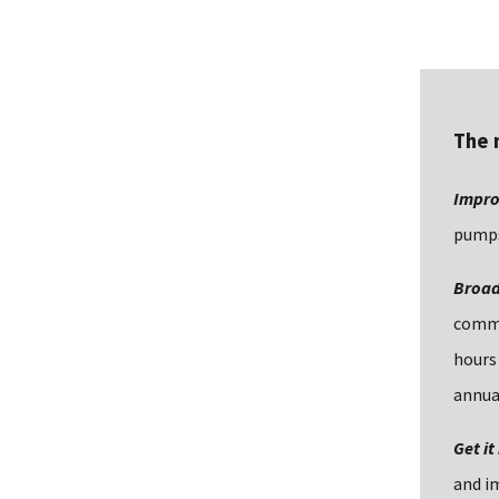
The 
Impro
pumps
Broad 
common
hours
annua
Get it
and im