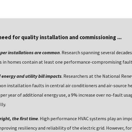
need for quality installation and commissioning ...
per installations are common
. Research spanning several decades
 in homes contain at least one performance-compromising fault
energy and utility bill impacts
. Researchers at the National Ren
 installation faults in central air conditioners and air-source h
 per year of additional energy use, a 9% increase over no-fault u
lly.
 right, the first time
. High performance HVAC systems play an impo
proving resiliency and reliability of the electric grid. However, fo