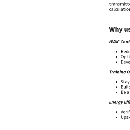
transmitte
calculatio
Why us
HVAC Cont
Redu
Opti
Deve
Training 
Stay
Buil
Be a
Energy Eff
Veri
Upsk