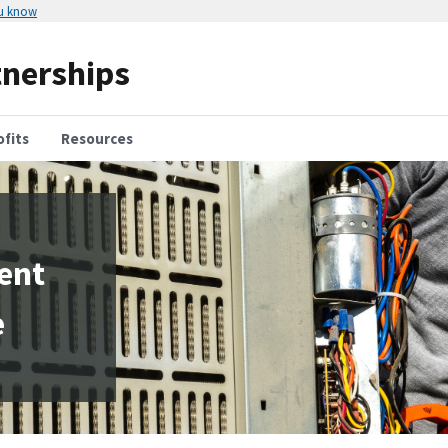
ou know
tnerships
fits
Resources
ient
e