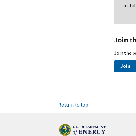
insta
Join t
Join the p
Join
Return to top