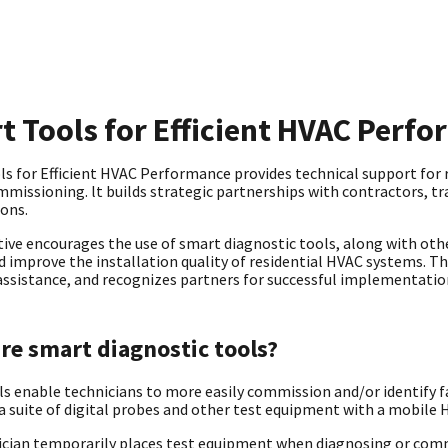
t Tools for Efficient HVAC Perf
s for Efficient HVAC Performance provides technical support for re
missioning. lt builds strategic partnerships with contractors, trai
ions.
ative encourages the use of smart diagnostic tools, along with othe
d improve the installation quality of residential HVAC systems. T
assistance, and recognizes partners for successful implementati
re smart diagnostic tools?
s enable technicians to more easily commission and/or identify f
 a suite of digital probes and other test equipment with a mobile
ician temporarily places test equipment when diagnosing or com