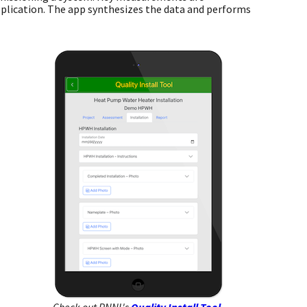
pplication. The app synthesizes the data and performs