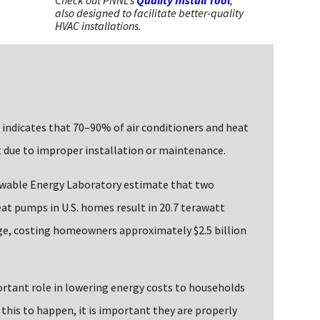
Check out PNNL's
Quality Install Tool
,
also designed to facilitate better-quality
HVAC installations.
 indicates that 70–90% of air conditioners and heat
 due to improper installation or maintenance.
ewable Energy Laboratory estimate that two
eat pumps in U.S. homes result in 20.7 terawatt
sage, costing homeowners approximately $2.5 billion
rtant role in lowering energy costs to households
r this to happen, it is important they are properly