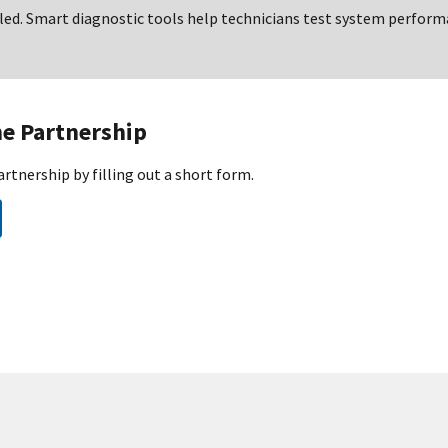
lled. Smart diagnostic tools help technicians test system perfor
he Partnership
artnership by filling out a short form.