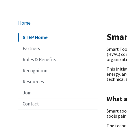
Home
Smar
STEP Home
Partners
Smart Tool
(HVAC) com
Roles & Benefits
organizat
This initi
Recognition
energy, an
technical 
Resources
Join
What a
Contact
Smart tool
tools pair
The techn