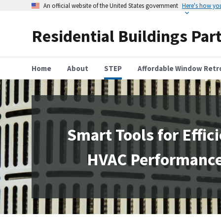
An official website of the United States government
Here's how y
Residential Buildings Par
Home
About
STEP
Affordable Window Retro
Smart Tools for Effic
HVAC Performanc