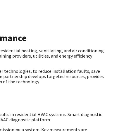
ormance
sidential heating, ventilating, and air conditioning
ning providers, utilities, and energy efficiency
r technologies, to reduce installation faults, save
he partnership develops targeted resources, provides
on of the technology.
aults in residential HVAC systems. Smart diagnostic
 HVAC diagnostic platform.
missioning a system. Key measurements are